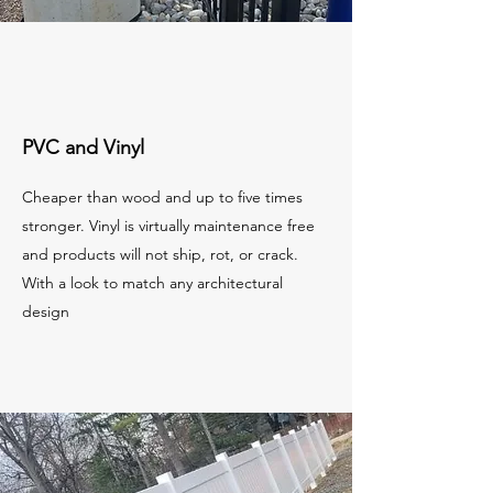
PVC and Vinyl
Cheaper than wood and up to five times
stronger. Vinyl is virtually maintenance free
and products will not ship, rot, or crack.
With a look to match any architectural
design