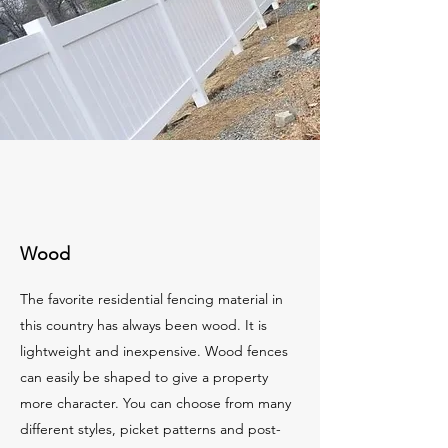
Wood
The favorite residential fencing material in
this country has always been wood. It is
lightweight and inexpensive. Wood fences
can easily be shaped to give a property
more character. You can choose from many
different styles, picket patterns and post-