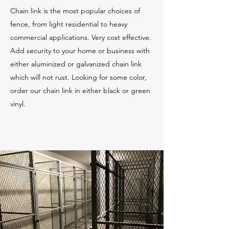
Chain link is the most popular choices of
fence, from light residential to heavy
commercial applications. Very cost effective.
Add security to your home or business with
either aluminized or galvanized chain link
which will not rust. Looking for some color,
order our chain link in either black or green
vinyl.