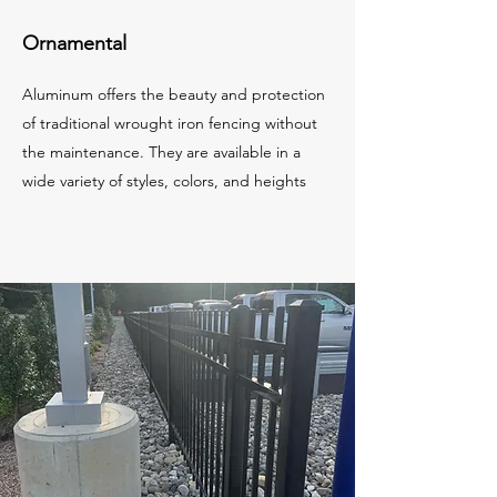
Ornamental
Aluminum offers the beauty and protection
of traditional wrought iron fencing without
the maintenance. They are available in a
wide variety of styles, colors, and heights