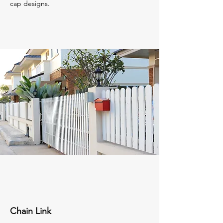
cap designs.
Chain Link