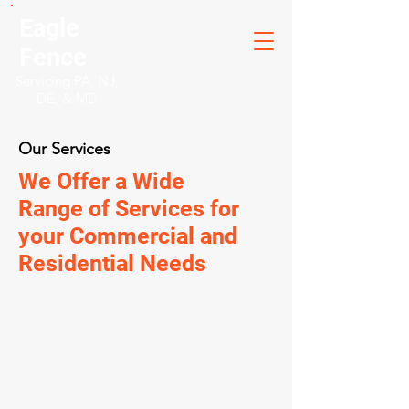
Eagle
Fence
Servicing PA, NJ,
DE, & MD
Our Services
We Offer a Wide
Range of Services for
your Commercial and
Residential Needs