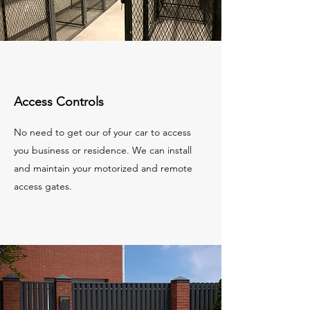
Access Controls
No need to get our of your car to access
you business or residence. We can install
and maintain your motorized and remote
access gates.